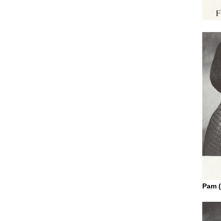
Pam (