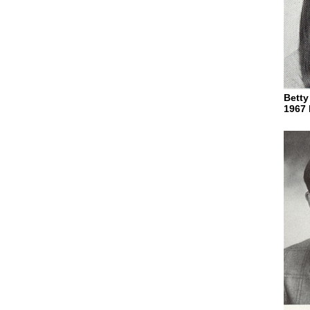
Betty
1967