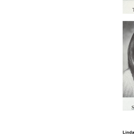
Linda