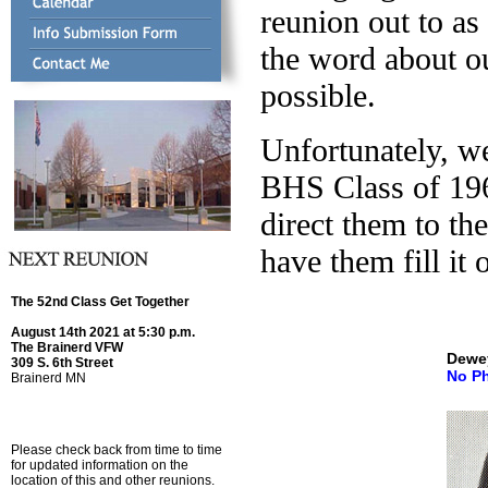
reunion out to as
the word about ou
possible.
Unfortunately, w
BHS Class of 19
direct them to t
have them fill it 
The 52nd Class Get Together
August 14th 2021 at 5:30 p.m.
The Brainerd VFW
Dewe
309 S. 6th Street
No P
Brainerd MN
Please check back from time to time
for updated information on the
location of this and other reunions.