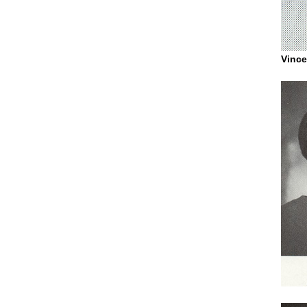
Vince