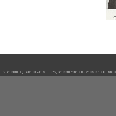
© Brainerd High School Class of 1969, Brainerd Minnesota website hosted and 