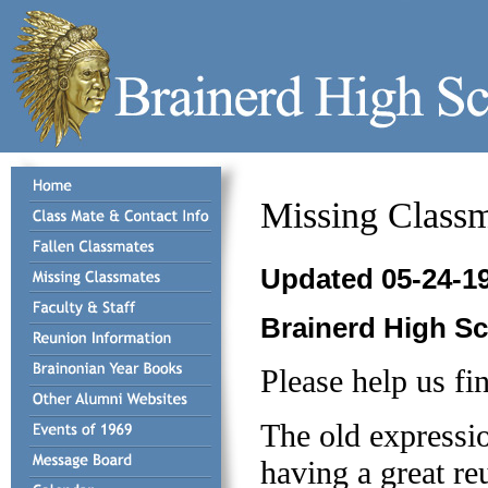
Missing Classm
Updated 05-24-1
Brainerd High S
Please help us fi
The old expressio
having a great re